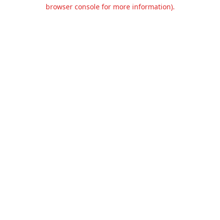
browser console for more information).