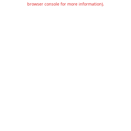
browser console for more information).