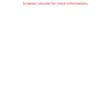
browser console for more information).