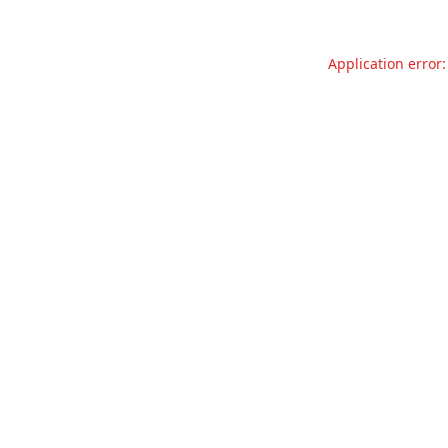
Application error: