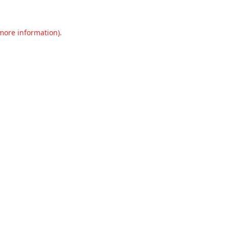
 more information).