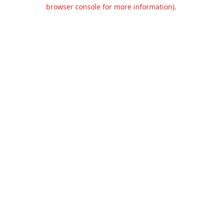
browser console for more information).