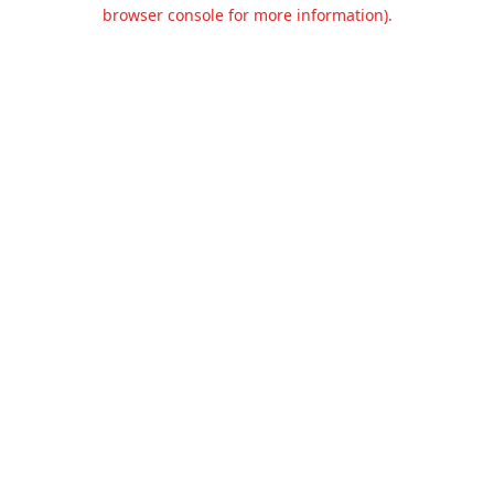
browser console for more information).