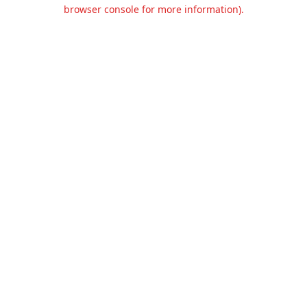
browser console for more information).