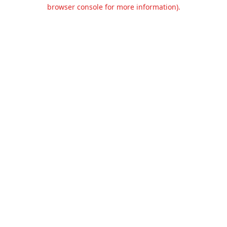
browser console for more information).