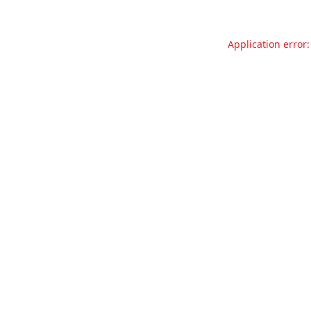
Application error: