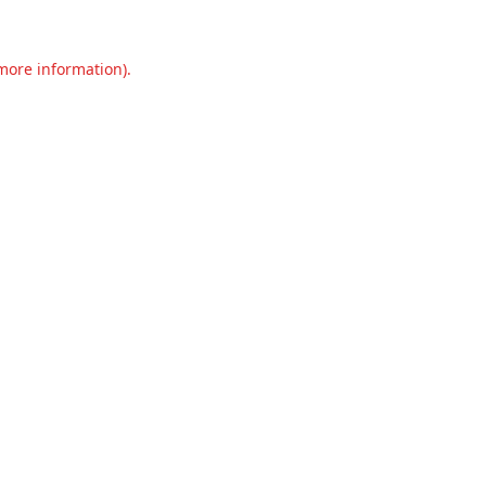
 more information).