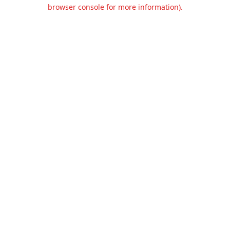
browser console for more information).