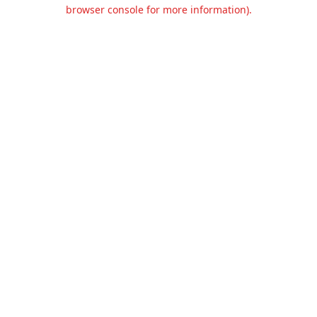
browser console for more information).