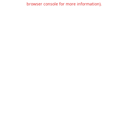
browser console for more information).