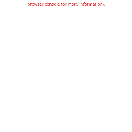
browser console for more information).