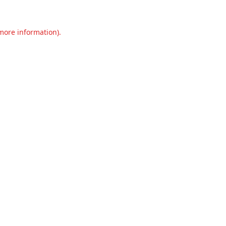
 more information).