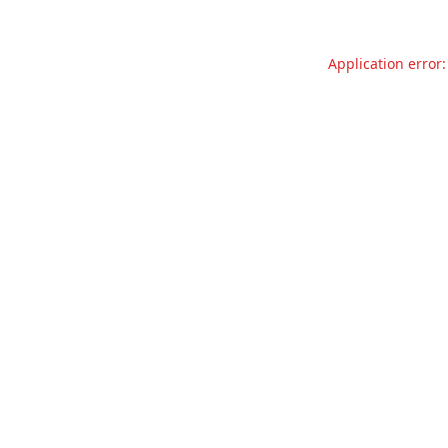
Application error: