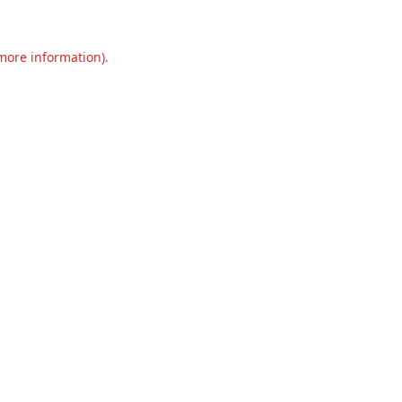
 more information).