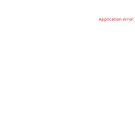
Application error: