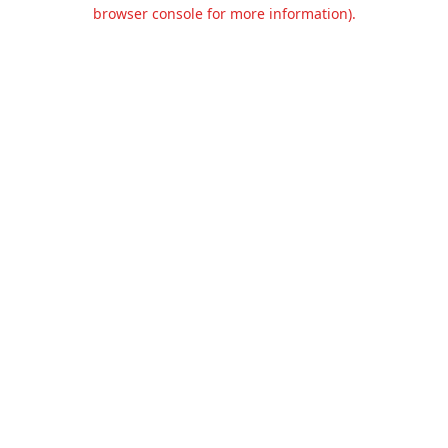
browser console for more information).