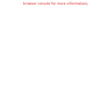
browser console for more information).