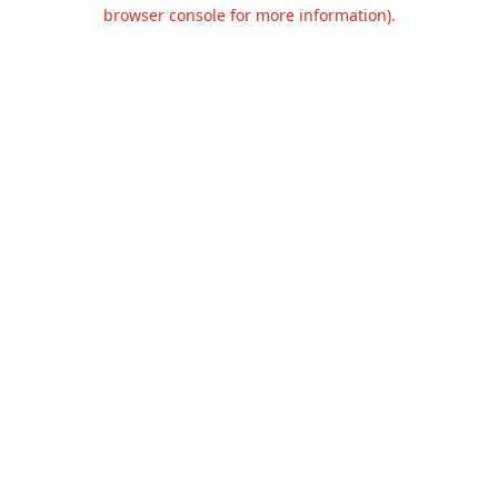
browser console for more information).